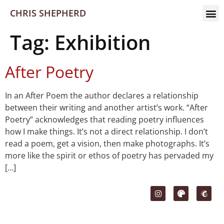
CHRIS SHEPHERD
Tag:
Exhibition
After Poetry
In an After Poem the author declares a relationship
between their writing and another artist’s work. “After
Poetry” acknowledges that reading poetry influences
how I make things. It’s not a direct relationship. I don’t
read a poem, get a vision, then make photographs. It’s
more like the spirit or ethos of poetry has pervaded my
[…]