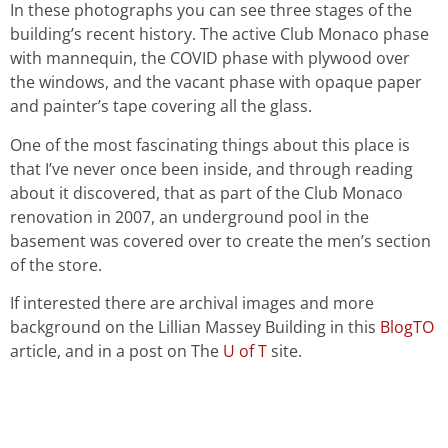
In these photographs you can see three stages of the
building’s recent history. The active Club Monaco phase
with mannequin, the COVID phase with plywood over
the windows, and the vacant phase with opaque paper
and painter’s tape covering all the glass.
One of the most fascinating things about this place is
that I’ve never once been inside, and through reading
about it discovered, that as part of the Club Monaco
renovation in 2007, an underground pool in the
basement was covered over to create the men’s section
of the store.
If interested there are archival images and more
background on the Lillian Massey Building in this
BlogTO
article, and in a post on The
U of T
site.