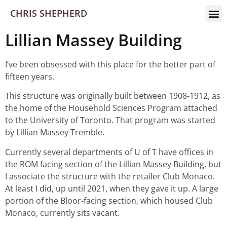
CHRIS SHEPHERD
Lillian Massey Building
I’ve been obsessed with this place for the better part of
fifteen years.
This structure was originally built between 1908-1912, as
the home of the Household Sciences Program attached
to the University of Toronto. That program was started
by Lillian Massey Tremble.
Currently several departments of U of T have offices in
the ROM facing section of the Lillian Massey Building, but
I associate the structure with the retailer Club Monaco.
At least I did, up until 2021, when they gave it up. A large
portion of the Bloor-facing section, which housed Club
Monaco, currently sits vacant.