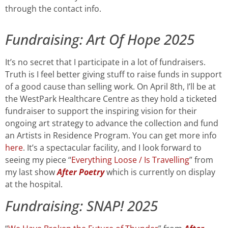
through the contact info.
Fundraising: Art Of Hope 2025
It’s no secret that I participate in a lot of fundraisers.
Truth is I feel better giving stuff to raise funds in support
of a good cause than selling work. On April 8th, I’ll be at
the WestPark Healthcare Centre as they hold a ticketed
fundraiser to support the inspiring vision for their
ongoing art strategy to advance the collection and fund
an Artists in Residence Program. You can get more info
here
. It’s a spectacular facility, and I look forward to
seeing my piece “
Everything Loose / Is Travelling
” from
my last show
After Poetry
which is currently on display
at the hospital.
Fundraising: SNAP! 2025