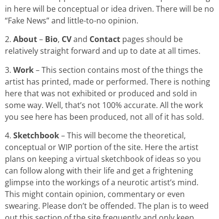
in here will be conceptual or idea driven. There will be no
“Fake News” and little-to-no opinion.
2.
About
–
Bio
,
CV
and
Contact
pages should be
relatively straight forward and up to date at all times.
3.
Work
– This section contains most of the things the
artist has printed, made or performed. There is nothing
here that was not exhibited or produced and sold in
some way. Well, that’s not 100% accurate. All the work
you see here has been produced, not all of it has sold.
4.
Sketchbook
– This will become the theoretical,
conceptual or WIP portion of the site. Here the artist
plans on keeping a virtual sketchbook of ideas so you
can follow along with their life and get a frightening
glimpse into the workings of a neurotic artist’s mind.
This might contain opinion, commentary or even
swearing. Please don’t be offended. The plan is to weed
out this section of the site frequently and only keep