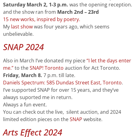
Saturday
March 2, 1-3 p.m.
was the opening reception.
and the show ran from
March 2nd – 23rd
15 new works, inspired by poetry.
My
last show
was four years ago, which seems
unbelievable.
SNAP 2024
Also in March I’ve donated my piece
“I let the days enter
me.”
to the
SNAP! Toronto
auction for Act Toronto.
Friday,
March 8.
7 p.m. till late.
Daniels Spectrum: 585 Dundas Street East, Toronto
.
I’ve supported SNAP for over 15 years, and they’ve
always suported me in return.
Always a fun event.
You can check out the live, silent auction, and 2024
limited edition pieces on the
SNAP
website.
Arts Effect 2024