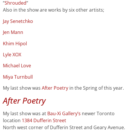
“
Shrouded
“
Also in the show are works by six other artists;
J
ay Senetchko
Jen Mann
Khim Hipol
Lyle XOX
Michael Love
Miya Turnbull
My
last show
was
After Poetry
in the Spring of this year.
After Poetry
My last show was at
Bau-Xi Gallery’s
newer Toronto
location
1384 Dufferin Street
North west corner of Dufferin Street and Geary Avenue.