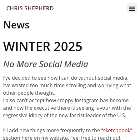
CHRIS SHEPHERD
News
WINTER 2025
No More Social Media
I’ve decided to see how I can do without social media.
I’ve wasted too much time scrolling and worrying what
other people thought.
I also can’t accept how crappy Instagram has become
and how the executive there is seeking favour with the
regressive idiocy of the new fascist leader of the U.S.
I’ll add new things more frequently to the “
sketchbook
”
section here on my website. Feel free to reach out