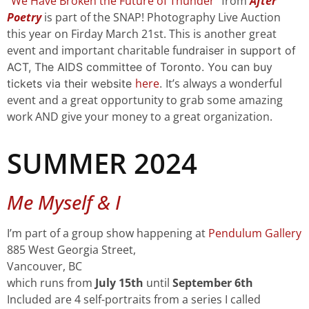
“
We Have Broken the Future of Thunder
” from
After
Poetry
is part of the SNAP! Photography Live Auction
this year on Firday March 21st. This is another great
event and important charitable f
undraiser in support of
ACT, The AIDS committee of Toronto. You can buy
here
It’s always a wonderful
tickets via their website
.
event and a great opportunity to grab some amazing
work AND give your money to a great organization.
SUMMER 2024
Me Myself & I
I’m part of a group show happening at
Pendulum Gallery
885 West Georgia Street,
Vancouver, BC
which runs from
July 15th
until
September 6th
Included are 4 self-portraits from a series I called