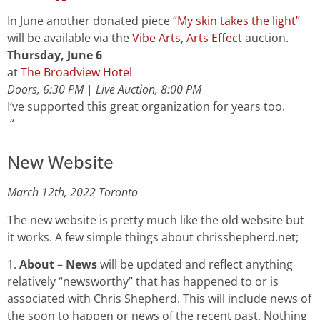
In June another donated piece
“My skin takes the light”
will be available via the
Vibe Arts, Arts Effect
auction.
Thursday, June 6
at
The Broadview Hotel
Doors, 6:30 PM
|
Live Auction, 8:00 PM
I’ve supported this great organization for years too.
“
New Website
March 12th, 2022 Toronto
The new website is pretty much like the old website but
it works. A few simple things about chrisshepherd.net;
1.
About
–
News
will be updated and reflect anything
relatively “newsworthy” that has happened to or is
associated with Chris Shepherd. This will include news of
the soon to happen or news of the recent past. Nothing