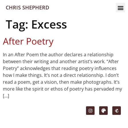
CHRIS SHEPHERD
Tag:
Excess
After Poetry
In an After Poem the author declares a relationship
between their writing and another artist’s work. “After
Poetry” acknowledges that reading poetry influences
how I make things. It’s not a direct relationship. I don’t
read a poem, get a vision, then make photographs. It’s
more like the spirit or ethos of poetry has pervaded my
[…]